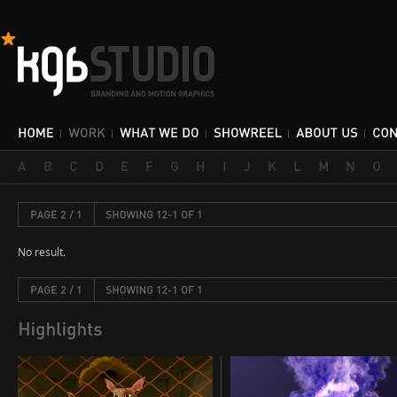
No result.