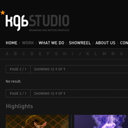
No result.