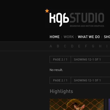
No result.