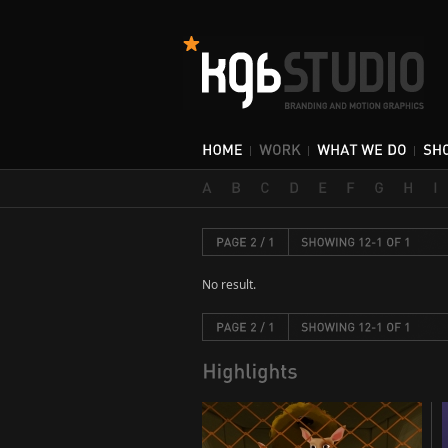
No result.