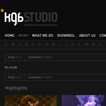
No result.