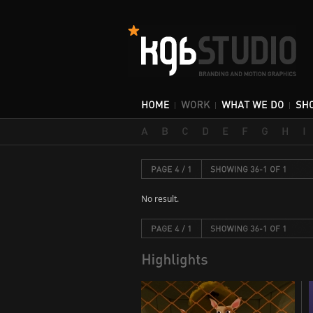
No result.