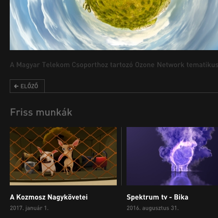
00:00