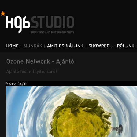
Video Player