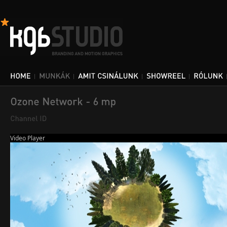
Video Player