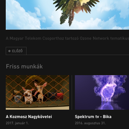
00:00