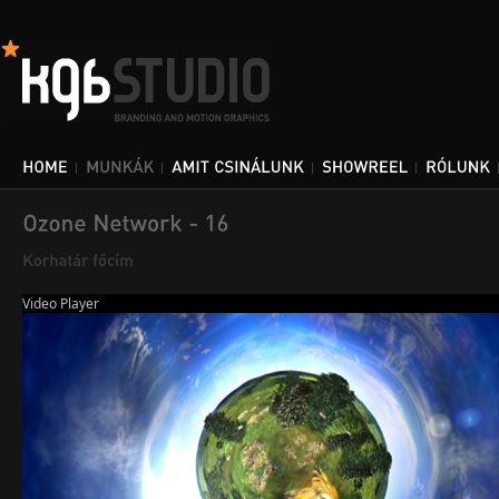
Video Player