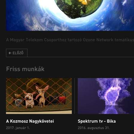
00:00